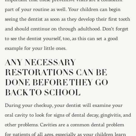
important that these preventive visits are a consistent
part of your routine as well. Your children can begin
seeing the dentist as soon as they develop their first tooth
and should continue on through adulthood. Don’t forget
to see the dentist yourself, too, as this can set a good
example for your little ones.
ANY NECESSARY
RESTORATIONS CAN BE
DONE BEFORE THEY GO
BACK TO SCHOOL
During your checkup, your dentist will examine your
oral cavity to look for signs of dental decay, gingivitis, and
other problems. Cavities are a common dental problem
for patients of all ages, especially as your children learn