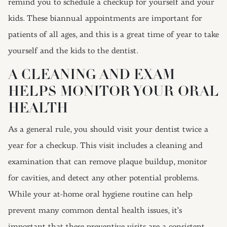
remind you to schedule a checkup for yourself and your
kids. These biannual appointments are important for
patients of all ages, and this is a great time of year to take
yourself and the kids to the dentist.
A CLEANING AND EXAM
HELPS MONITOR YOUR ORAL
HEALTH
As a general rule, you should visit your dentist twice a
year for a checkup. This visit includes a cleaning and
examination that can remove plaque buildup, monitor
for cavities, and detect any other potential problems.
While your at-home oral hygiene routine can help
prevent many common dental health issues, it’s