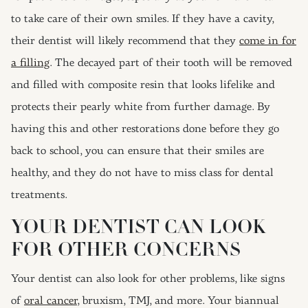
to take care of their own smiles. If they have a cavity,
their dentist will likely recommend that they
come in for
a filling
. The decayed part of their tooth will be removed
and filled with composite resin that looks lifelike and
protects their pearly white from further damage. By
having this and other restorations done before they go
back to school, you can ensure that their smiles are
healthy, and they do not have to miss class for dental
treatments.
YOUR DENTIST CAN LOOK
FOR OTHER CONCERNS
Your dentist can also look for other problems, like signs
of
oral cancer
, bruxism, TMJ, and more. Your biannual