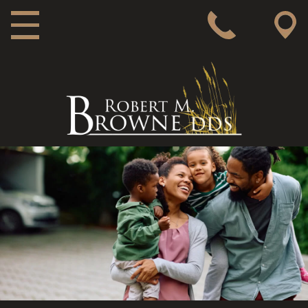
MAIN NAVIGATION