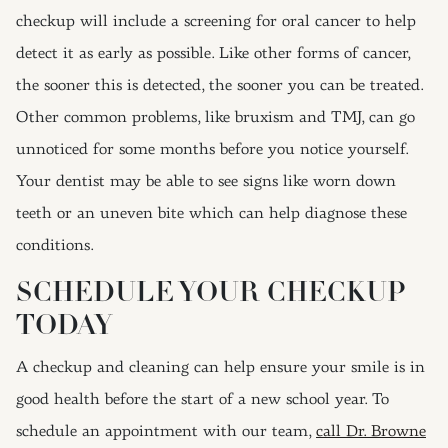
checkup will include a screening for oral cancer to help
detect it as early as possible. Like other forms of cancer,
the sooner this is detected, the sooner you can be treated.
Other common problems, like bruxism and TMJ, can go
unnoticed for some months before you notice yourself.
Your dentist may be able to see signs like worn down
teeth or an uneven bite which can help diagnose these
conditions.
SCHEDULE YOUR CHECKUP
TODAY
A checkup and cleaning can help ensure your smile is in
good health before the start of a new school year. To
schedule an appointment with our team,
call Dr. Browne