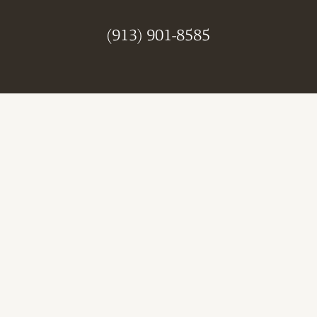
(913) 901-8585