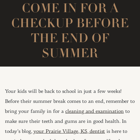
COME IN FOR A
CHECKUP BEFORE
THE END OF
SUMMER
Your kids will be back to school in just a few weeks!
Before their summer break comes to an end, remember to
bring your family in for a
cleaning and examination
to
make sure their teeth and gums are in good health. In
today’s blog,
your Prairie Village, KS, dentist
is here to