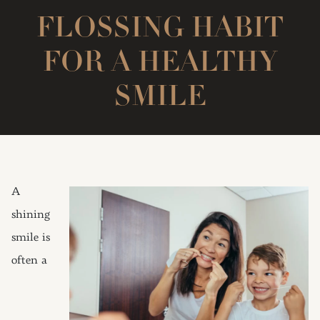
FLOSSING HABIT
FOR A HEALTHY
SMILE
A
shining
smile is
often a