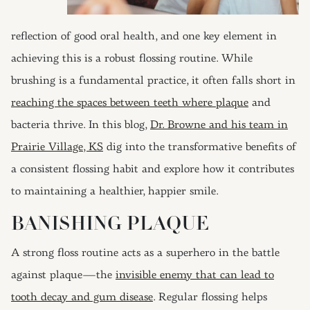
reflection of good oral health, and one key element in
achieving this is a robust flossing routine. While
brushing is a fundamental practice, it often falls short in
reaching the spaces between teeth where plaque
and
bacteria thrive. In this blog,
Dr. Browne and his team in
Prairie Village, KS
dig into the transformative benefits of
a consistent flossing habit and explore how it contributes
to maintaining a healthier, happier smile.
BANISHING PLAQUE
A strong floss routine acts as a superhero in the battle
against plaque—the
invisible enemy that can lead to
tooth decay and gum disease
. Regular flossing helps