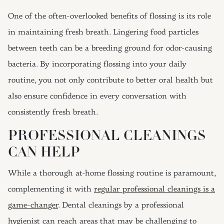
One of the often-overlooked benefits of flossing is its role
in maintaining fresh breath. Lingering food particles
between teeth can be a breeding ground for odor-causing
bacteria. By incorporating flossing into your daily
routine, you not only contribute to better oral health but
also ensure confidence in every conversation with
consistently fresh breath.
PROFESSIONAL CLEANINGS
CAN HELP
While a thorough at-home flossing routine is paramount,
complementing it with
regular professional cleanings is a
game-changer
. Dental cleanings by a professional
hygienist can reach areas that may be challenging to