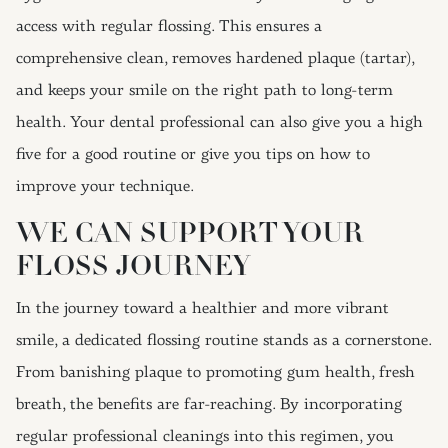
access with regular flossing. This ensures a
comprehensive clean, removes hardened plaque (tartar),
and keeps your smile on the right path to long-term
health. Your dental professional can also give you a high
five for a good routine or give you tips on how to
improve your technique.
WE CAN SUPPORT YOUR
FLOSS JOURNEY
In the journey toward a healthier and more vibrant
smile, a dedicated flossing routine stands as a cornerstone.
From banishing plaque to promoting gum health, fresh
breath, the benefits are far-reaching. By incorporating
regular professional cleanings into this regimen, you