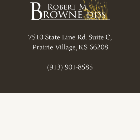
7510 State Line Rd. Suite C,
Prairie Village, KS 66208
(913) 901-8585