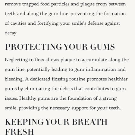
remove trapped food particles and plaque from between
teeth and along the gum line, preventing the formation
of cavities and fortifying your smile’s defense against
decay.
PROTECTING YOUR GUMS
Neglecting to floss allows plaque to accumulate along the
gum line, potentially leading to gum inflammation and
bleeding. A dedicated flossing routine promotes healthier
gums by eliminating the debris that contributes to gum
issues. Healthy gums are the foundation of a strong
smile, providing the necessary support for your teeth.
KEEPING YOUR BREATH
FRESH