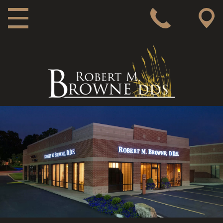
MAIN NAVIGATION