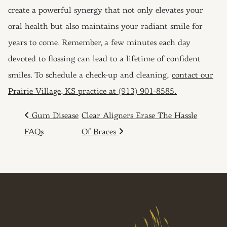
create a powerful synergy that not only elevates your
oral health but also maintains your radiant smile for
years to come. Remember, a few minutes each day
devoted to flossing can lead to a lifetime of confident
smiles. To schedule a check-up and cleaning,
contact our
Prairie Village, KS practice at (913) 901-8585.
POST NAVIGATION
Gum Disease
Clear Aligners Erase The Hassle
FAQs
Of Braces