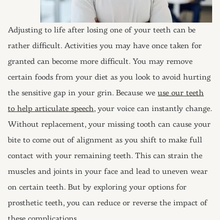
Adjusting to life after losing one of your teeth can be
rather difficult. Activities you may have once taken for
granted can become more difficult. You may remove
certain foods from your diet as you look to avoid hurting
the sensitive gap in your grin. Because we
use our teeth
to help articulate speech
, your voice can instantly change.
Without replacement, your missing tooth can cause your
bite to come out of alignment as you shift to make full
contact with your remaining teeth. This can strain the
muscles and joints in your face and lead to uneven wear
on certain teeth. But by exploring your options for
prosthetic teeth, you can reduce or reverse the impact of
these complications.