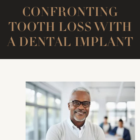
CONFRONTING
TOOTH LOSS WITH
A DENTAL IMPLANT