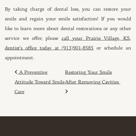
By taking charge of dental loss, you can restore your
smile and regain your smile satisfaction! If you would
like to learn more about dental restorations or any other
service we offer, please
call your Prairie Village, KS,
dentist’s office today at (913)901-8585
or schedule an
appointment.
POST NAVIGATION
A Preventive
Restoring Your Smile
Attitude Toward Smile
After Removing Cavities
Care