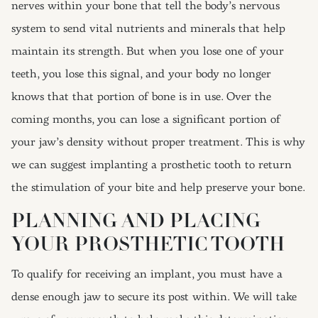
nerves within your bone that tell the body’s nervous
system to send vital nutrients and minerals that help
maintain its strength. But when you lose one of your
teeth, you lose this signal, and your body no longer
knows that that portion of bone is in use. Over the
coming months, you can lose a significant portion of
your jaw’s density without proper treatment. This is why
we can suggest implanting a prosthetic tooth to return
the stimulation of your bite and help preserve your bone.
PLANNING AND PLACING
YOUR PROSTHETIC TOOTH
To qualify for receiving an implant, you must have a
dense enough jaw to secure its post within. We will take