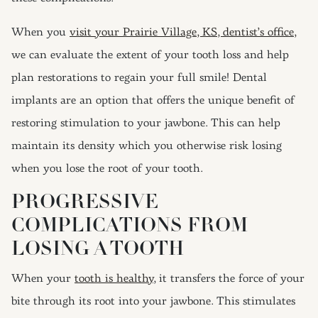
When you
visit your Prairie Village, KS, dentist’s office,
we can evaluate the extent of your tooth loss and help
plan restorations to regain your full smile! Dental
implants are an option that offers the unique benefit of
restoring stimulation to your jawbone. This can help
maintain its density which you otherwise risk losing
when you lose the root of your tooth.
PROGRESSIVE
COMPLICATIONS FROM
LOSING A TOOTH
When your
tooth is healthy
, it transfers the force of your
bite through its root into your jawbone. This stimulates