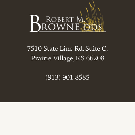
7510 State Line Rd. Suite C,
Prairie Village, KS 66208
(913) 901-8585