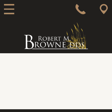
MAIN NAVIGATION