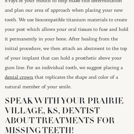
x-rays of your mouth to help make this determination
and plan our area of approach when placing your new
tooth. We use biocompatible titanium materials to create
your post which allows your oral tissues to fuse and hold
it permanently in your bone. After healing from the
initial procedure, we then attach an abutment to the top
of your implant that can hold a prosthetic above your
gum line. For an individual tooth, we suggest placing a
dental crown
that replicates the shape and color of a
natural member of your smile.
SPEAK WITH YOUR PRAIRIE
VILLAGE, KS, DENTIST
ABOUT TREATMENTS FOR
MISSING TEETH!