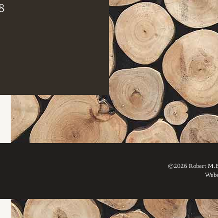
8
©2026 Robert M. Br
Webs