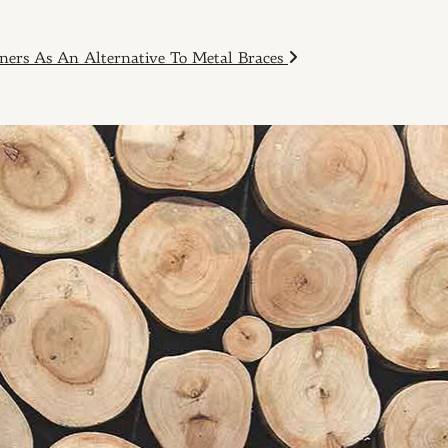
ners As An Alternative To Metal Braces