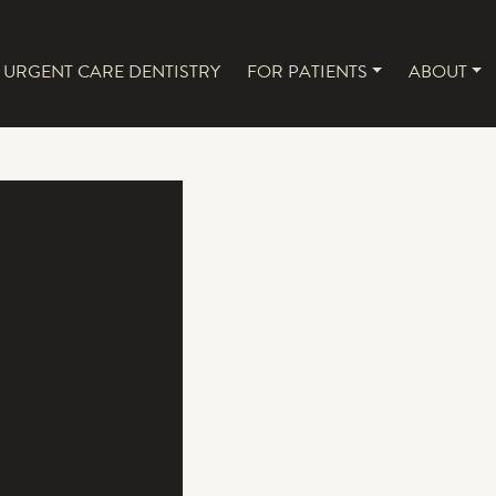
URGENT CARE DENTISTRY
FOR PATIENTS
ABOUT
NAVIGATION