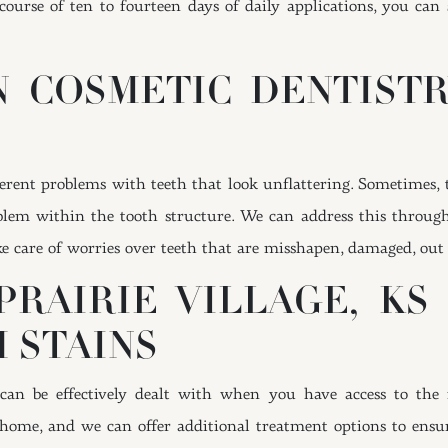
 course of ten to fourteen days of daily applications, you can
 COSMETIC DENTIST
erent problems with teeth that look unflattering. Sometimes, t
roblem within the tooth structure. We can address this throug
ke care of worries over teeth that are misshapen, damaged, out
PRAIRIE VILLAGE, KS
 STAINS
 can be effectively dealt with when you have access to the 
 home, and we can offer additional treatment options to ensure