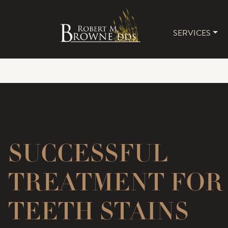
SERVICES
MAIN 
SUCCESSFUL
TREATMENT FOR
TEETH STAINS