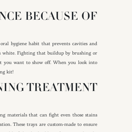
NCE BECAUSE OF
oral hygiene habit that prevents cavities and
 white. Fighting that buildup by brushing or
that you want to show off. When you look into
ng kit!
NING TREATMENT
ng materials that can fight even those stains
ication. These trays are custom-made to ensure