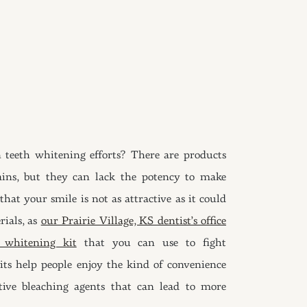
 teeth whitening efforts? There are products
ains, but they can lack the potency to make
hat your smile is not as attractive as it could
rials, as
our Prairie Village, KS dentist’s office
h whitening kit
that you can use to fight
its help people enjoy the kind of convenience
ctive bleaching agents that can lead to more