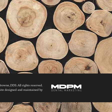
owne, DDS. All rights reserved.
ite designed and maintained by