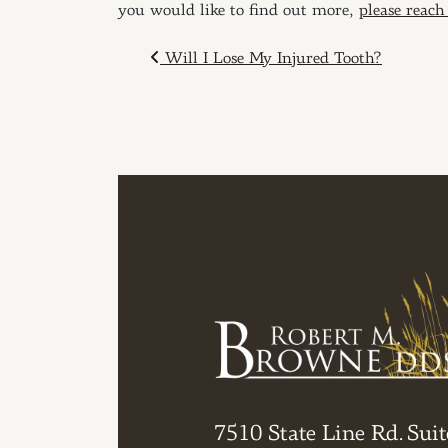
you would like to find out more,
please reach
POST NAVIGAT
Will I Lose My Injured Tooth?
7510 State Line Rd. Suit