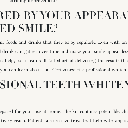
striking improvements.
RED BY YOUR APPEARA
ED SMILE?
t foods and drinks that they enjoy regularly. Even with an 
d drink can gather over time and make your smile appear less
 help, but it can still fall short of delivering the results 
you can learn about the effectiveness of a professional whiteni
SSIONAL TEETH WHITE
repared for your use at home. The kit contains potent bleachi
ectively reach. Patients also receive trays that help with appl