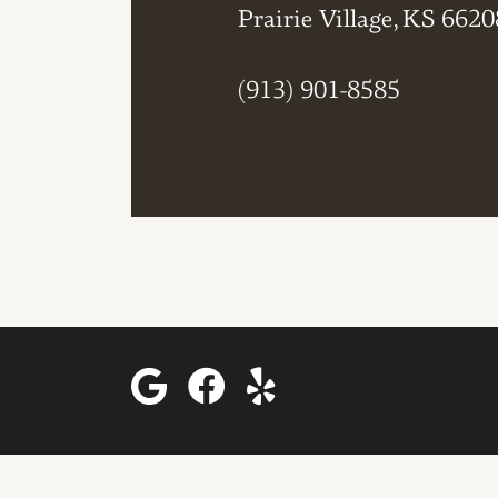
Prairie Village, KS 6620
(913) 901-8585