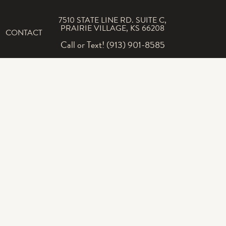
7510 STATE LINE RD. SUITE C,
PRAIRIE VILLAGE, KS 66208
CONTACT
Call or Text! (913) 901-8585