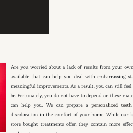
Are you worried about a lack of results from your own
available that can help you deal with embarrassing st
meaningful improvements. As a result, you can still feel t
be. Fortunately, you do not have to depend on these mate
can help you. We can prepare a
personalized teet
discoloration in the comfort of your home. While our k
store bought treatments offer, they contain more effe