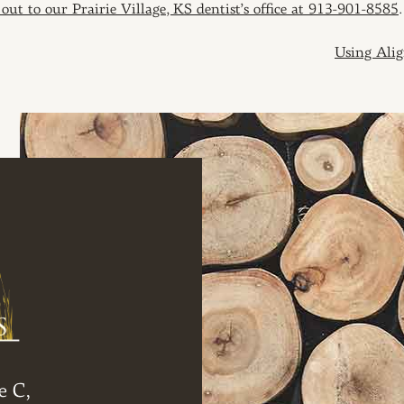
 out to our Prairie Village, KS dentist’s office at 913-901-8585
.
ION
Using Alig
e C,