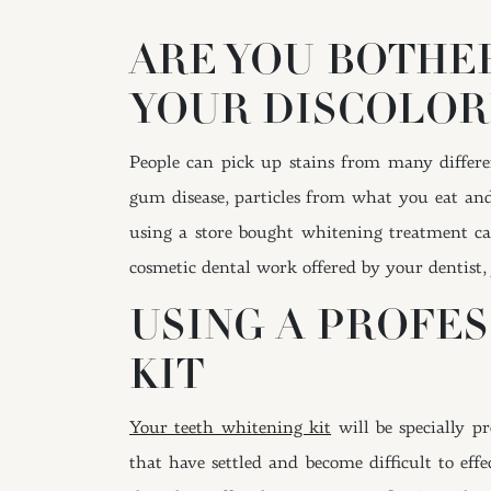
ARE YOU BOTHE
YOUR DISCOLOR
People can pick up stains from many differen
gum disease, particles from what you eat an
using a store bought whitening treatment can
cosmetic dental work offered by your dentist, 
USING A PROFE
KIT
Your teeth whitening kit
will be specially p
that have settled and become difficult to eff