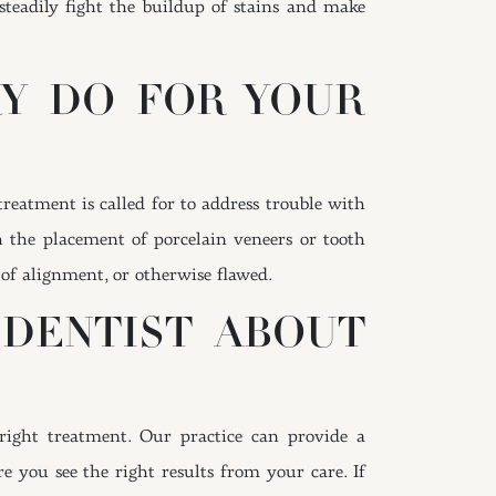
 steadily fight the buildup of stains and make
RY DO FOR YOUR
reatment is called for to address trouble with
h the placement of porcelain veneers or tooth
 of alignment, or otherwise flawed.
 DENTIST ABOUT
right treatment. Our practice can provide a
 you see the right results from your care. If