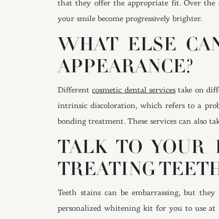
that they offer the appropriate fit. Over the
your smile become progressively brighter.
WHAT ELSE CAN
APPEARANCE?
Different
cosmetic dental services
take on diff
intrinsic discoloration, which refers to a p
bonding treatment. These services can also ta
TALK TO YOUR 
TREATING TEETH
Teeth stains can be embarrassing, but they
personalized whitening kit for you to use at