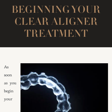
BEGINNING YOUR
CLEAR ALIGNER
TREATMENT
As
soon
as you
begin
your