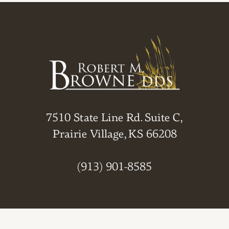
7510 State Line Rd. Suite C,
Prairie Village, KS 66208
(913) 901-8585