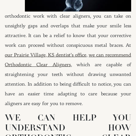
orthodontic work with clear aligners, you can take on
unsightly gaps and overlaps that make your smile less
attractive. It can be a relief to know that your corrective
work can proceed without conspicuous metal braces. At
our Prairie Village, KS dentist’s office
,
we can recommend
Orthodontic Clear Aligners
, which are capable of
straightening your teeth without drawing unwanted
attention. In addition to being difficult to notice, you can
have an easier time adapting to care because your
aligners are easy for you to remove.
WE CAN HELP YOU
UNDERSTAND HOW