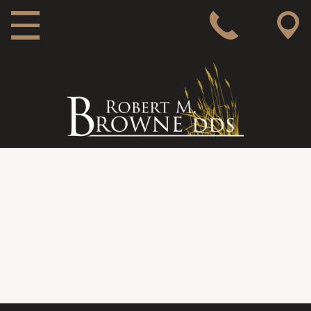
MAIN NAVIGATION