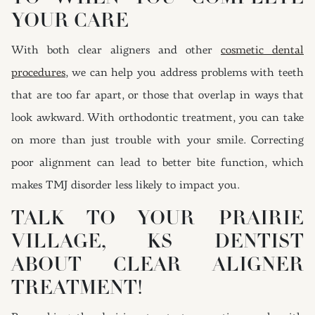
YOUR CARE
With both clear aligners and other
cosmetic dental
procedures
, we can help you address problems with teeth
that are too far apart, or those that overlap in ways that
look awkward. With orthodontic treatment, you can take
on more than just trouble with your smile. Correcting
poor alignment can lead to better bite function, which
makes TMJ disorder less likely to impact you.
TALK TO YOUR PRAIRIE
VILLAGE, KS DENTIST
ABOUT CLEAR ALIGNER
TREATMENT!