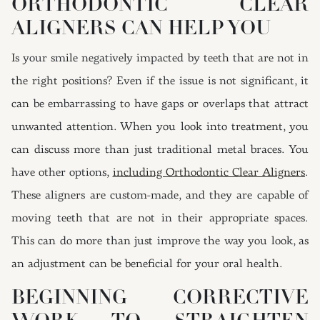
ORTHODONTIC CLEAR
ALIGNERS CAN HELP YOU
Is your smile negatively impacted by teeth that are not in
the right positions? Even if the issue is not significant, it
can be embarrassing to have gaps or overlaps that attract
unwanted attention. When you look into treatment, you
can discuss more than just traditional metal braces. You
have other options,
including Orthodontic Clear Aligners
.
These aligners are custom-made, and they are capable of
moving teeth that are not in their appropriate spaces.
This can do more than just improve the way you look, as
an adjustment can be beneficial for your oral health.
BEGINNING CORRECTIVE