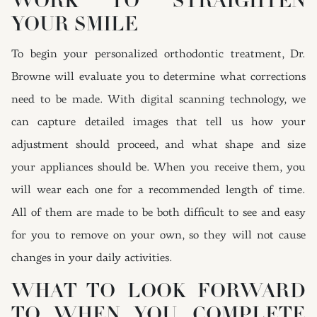
WORK TO STRAIGHTEN
YOUR SMILE
To begin your personalized orthodontic treatment, Dr.
Browne will evaluate you to determine what corrections
need to be made. With digital scanning technology, we
can capture detailed images that tell us how your
adjustment should proceed, and what shape and size
your appliances should be. When you receive them, you
will wear each one for a recommended length of time.
All of them are made to be both difficult to see and easy
for you to remove on your own, so they will not cause
changes in your daily activities.
WHAT TO LOOK FORWARD
TO WHEN YOU COMPLETE