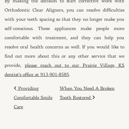
By making the decision to start corrective work with
Orthodontic Clear Aligners, you can resolve difficulties
with your teeth spacing so that they no longer make you
self-conscious. These appliances make people more
comfortable with treatment, and they can help you
resolve oral health concerns as well. If you would like to
find out more about this or any other service that we
provide,
please reach out to our Prairie Village, KS
dentist’s office at 913-901-8585
.
POST NAVIGATION
Providing
When You Need A Broken
Comfortable Smile
Tooth Restored
Care