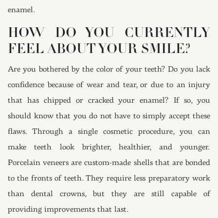
enamel.
HOW DO YOU CURRENTLY
FEEL ABOUT YOUR SMILE?
Are you bothered by the color of your teeth? Do you lack
confidence because of wear and tear, or due to an injury
that has chipped or cracked your enamel? If so, you
should know that you do not have to simply accept these
flaws. Through a single cosmetic procedure, you can
make teeth look brighter, healthier, and younger.
Porcelain veneers are custom-made shells that are bonded
to the fronts of teeth. They require less preparatory work
than dental crowns, but they are still capable of
providing improvements that last.