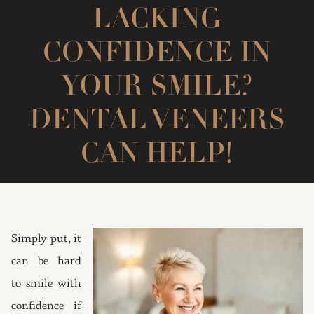
LACKING
CONFIDENCE IN
YOUR SMILE?
DENTAL VENEERS
CAN HELP!
Simply put, it
can be hard
to smile with
confidence if