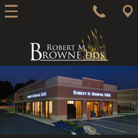
MAIN NAVIGATION