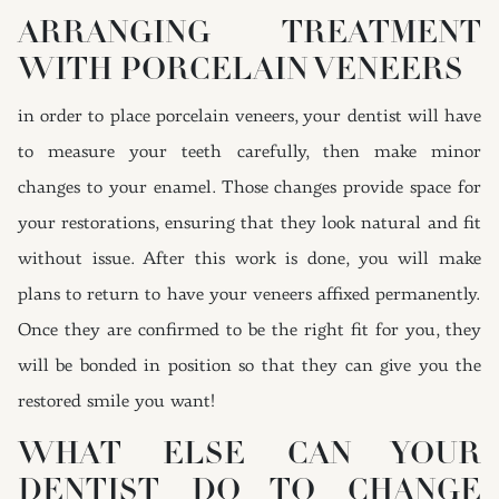
ARRANGING TREATMENT
WITH PORCELAIN VENEERS
in order to place porcelain veneers, your dentist will have
to measure your teeth carefully, then make minor
changes to your enamel. Those changes provide space for
your restorations, ensuring that they look natural and fit
without issue. After this work is done, you will make
plans to return to have your veneers affixed permanently.
Once they are confirmed to be the right fit for you, they
will be bonded in position so that they can give you the
restored smile you want!
WHAT ELSE CAN YOUR
DENTIST DO TO CHANGE