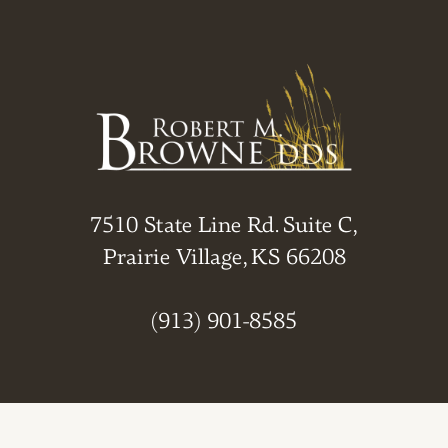
7510 State Line Rd. Suite C,
Prairie Village, KS 66208
(913) 901-8585