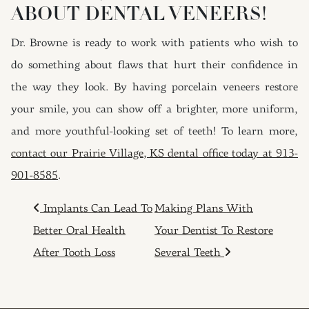
ABOUT DENTAL VENEERS!
Dr. Browne is ready to work with patients who wish to
do something about flaws that hurt their confidence in
the way they look. By having porcelain veneers restore
your smile, you can show off a brighter, more uniform,
and more youthful-looking set of teeth! To learn more,
contact our Prairie Village, KS dental office today at 913-
901-8585
.
POST NAVIGATION
Implants Can Lead To
Making Plans With
Better Oral Health
Your Dentist To Restore
After Tooth Loss
Several Teeth