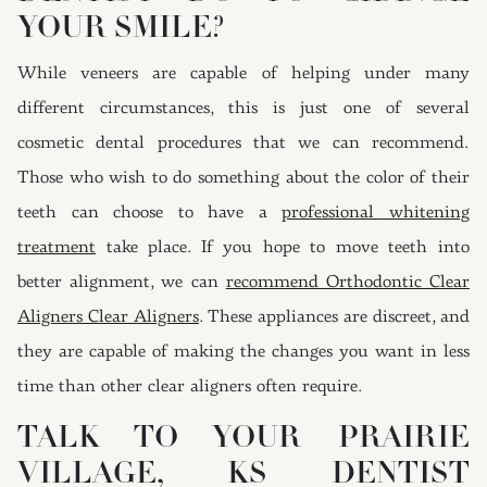
YOUR SMILE?
While veneers are capable of helping under many
different circumstances, this is just one of several
cosmetic dental procedures that we can recommend.
Those who wish to do something about the color of their
teeth can choose to have a
professional whitening
treatment
take place. If you hope to move teeth into
better alignment, we can
recommend Orthodontic Clear
Aligners Clear Aligners
. These appliances are discreet, and
they are capable of making the changes you want in less
time than other clear aligners often require.
TALK TO YOUR PRAIRIE
VILLAGE, KS DENTIST