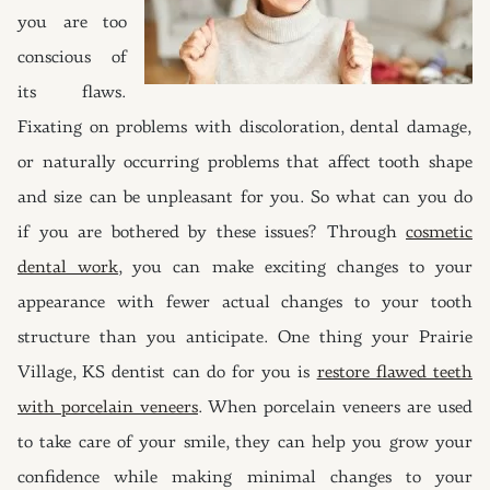
you are too
conscious of
its flaws.
Fixating on problems with discoloration, dental damage,
or naturally occurring problems that affect tooth shape
and size can be unpleasant for you. So what can you do
if you are bothered by these issues? Through
cosmetic
dental work
, you can make exciting changes to your
appearance with fewer actual changes to your tooth
structure than you anticipate. One thing your Prairie
Village, KS dentist can do for you is
restore flawed teeth
with porcelain veneers
. When porcelain veneers are used
to take care of your smile, they can help you grow your
confidence while making minimal changes to your