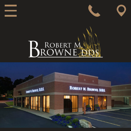
MAIN NAVIGATION