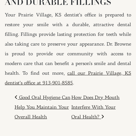
AND DURABLE FILLINGS
Your Prairie Village, KS dentist’s office is prepared to
restore your smile with a durable, attractive dental
filling. Fillings provide lasting protection for teeth while
also taking care to preserve your appearance. Dr. Browne
is proud to provide our community with access to
modern care that can benefit a person’s smile and dental
health. To find out more,
call our Prairie Village, KS
dentist’s office at 913-901-8585
.
POST NAVIGATION
Good Oral Hygiene Can
How Does Dry Mouth
Help You Maintain Your
Interfere With Your
Overall Health
Oral Health?