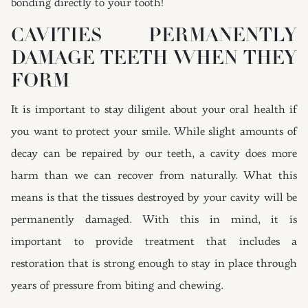
bonding directly to your tooth!
CAVITIES PERMANENTLY
DAMAGE TEETH WHEN THEY
FORM
It is important to stay diligent about your oral health if
you want to protect your smile. While slight amounts of
decay can be repaired by our teeth, a cavity does more
harm than we can recover from naturally. What this
means is that the tissues destroyed by your cavity will be
permanently damaged. With this in mind, it is
important to provide treatment that includes a
restoration that is strong enough to stay in place through
years of pressure from biting and chewing.