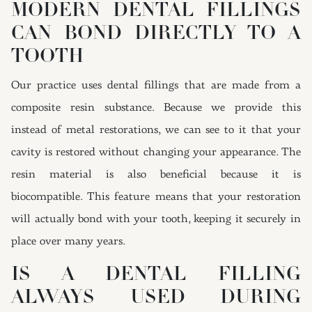
MODERN DENTAL FILLINGS
CAN BOND DIRECTLY TO A
TOOTH
Our practice uses dental fillings that are made from a
composite resin substance. Because we provide this
instead of metal restorations, we can see to it that your
cavity is restored without changing your appearance. The
resin material is also beneficial because it is
biocompatible. This feature means that your restoration
will actually bond with your tooth, keeping it securely in
place over many years.
IS A DENTAL FILLING
ALWAYS USED DURING