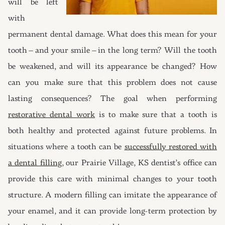
will be left
with
permanent dental damage. What does this mean for your
tooth – and your smile – in the long term? Will the tooth
be weakened, and will its appearance be changed? How
can you make sure that this problem does not cause
lasting consequences? The goal when performing
restorative dental work
is to make sure that a tooth is
both healthy and protected against future problems. In
situations where a tooth can be
successfully restored with
a dental filling
, our Prairie Village, KS dentist’s office can
provide this care with minimal changes to your tooth
structure. A modern filling can imitate the appearance of
your enamel, and it can provide long-term protection by