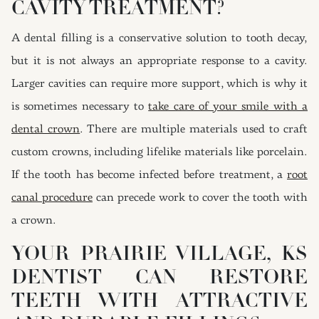
CAVITY TREATMENT?
A dental filling is a conservative solution to tooth decay,
but it is not always an appropriate response to a cavity.
Larger cavities can require more support, which is why it
is sometimes necessary to
take care of your smile with a
dental crown
. There are multiple materials used to craft
custom crowns, including lifelike materials like porcelain.
If the tooth has become infected before treatment, a
root
canal procedure
can precede work to cover the tooth with
a crown.
YOUR PRAIRIE VILLAGE, KS
DENTIST CAN RESTORE
TEETH WITH ATTRACTIVE