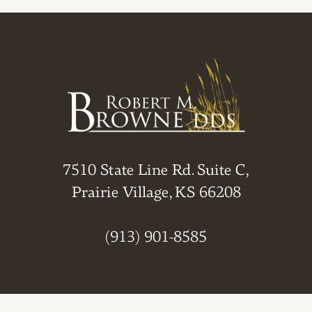
7510 State Line Rd. Suite C,
Prairie Village, KS 66208
(913) 901-8585