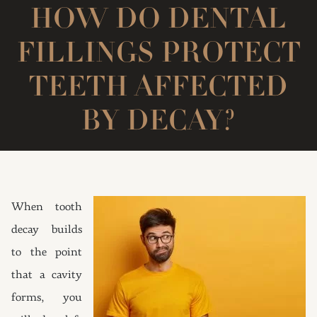
HOW DO DENTAL
FILLINGS PROTECT
TEETH AFFECTED
BY DECAY?
When tooth
decay builds
to the point
that a cavity
forms, you