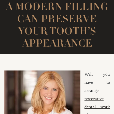
A MODERN FILLING
CAN PRESERVE
YOUR TOOTH’S
APPEARANCE
Will you
have to
arrange
restorative
dental work