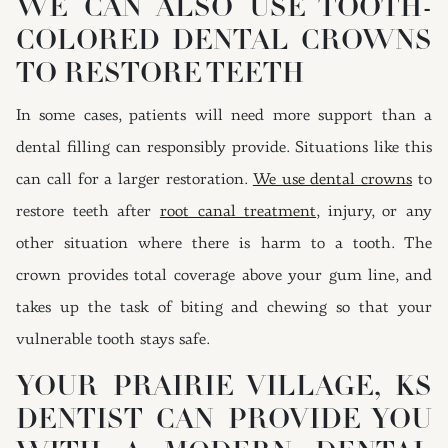
WE CAN ALSO USE TOOTH-
COLORED DENTAL CROWNS
TO RESTORE TEETH
In some cases, patients will need more support than a
dental filling can responsibly provide. Situations like this
can call for a larger restoration.
We use dental crowns
to
restore teeth after
root canal treatment
, injury, or any
other situation where there is harm to a tooth. The
crown provides total coverage above your gum line, and
takes up the task of biting and chewing so that your
vulnerable tooth stays safe.
YOUR PRAIRIE VILLAGE, KS
DENTIST CAN PROVIDE YOU