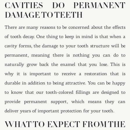
CAVITIES DO PERMANENT
DAMAGE TO TEETH
There are many reasons to be concerned about the effects
of tooth decay. One thing to keep in mind is that when a
cavity forms, the damage to your tooth structure will be
permanent, meaning there is nothing you can do to
naturally grow back the enamel that you lose. This is
why it is important to receive a restoration that is
durable in addition to being attractive. You can be happy
to know that our tooth-colored fillings are designed to
provide permanent support, which means they can
deliver years of important protection for your tooth.
WHAT TO EXPECT FROM THE