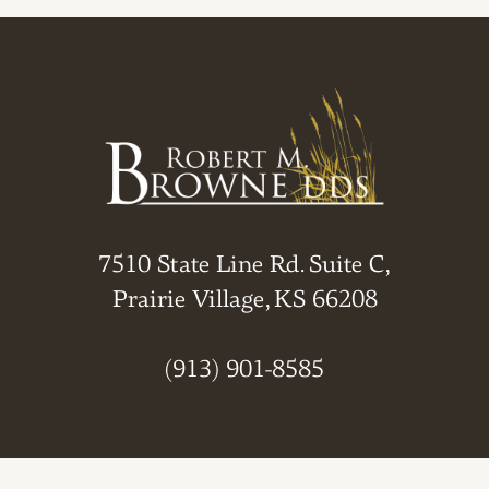
7510 State Line Rd. Suite C,
Prairie Village, KS 66208
(913) 901-8585