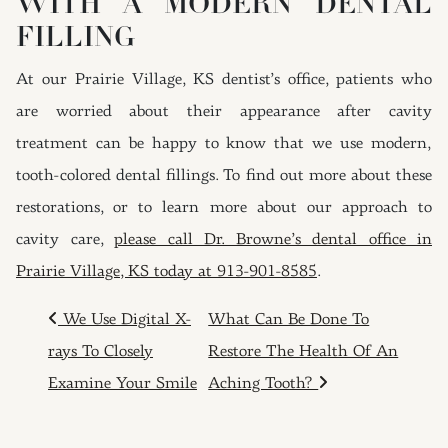
WITH A MODERN DENTAL
FILLING
At our Prairie Village, KS dentist’s office, patients who
are worried about their appearance after cavity
treatment can be happy to know that we use modern,
tooth-colored dental fillings. To find out more about these
restorations, or to learn more about our approach to
cavity care,
please call Dr. Browne’s dental office in
Prairie Village, KS today at 913-901-8585
.
POST NAVIGATION
We Use Digital X-
What Can Be Done To
rays To Closely
Restore The Health Of An
Examine Your Smile
Aching Tooth?