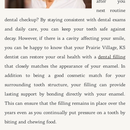
after you
next routine
dental checkup? By staying consistent with dental exams
and daily care, you can keep your teeth safe against
decay. However, if there is a cavity affecting your smile,
you can be happy to know that your Prairie Village, KS
dentist can restore your oral health with a
dental filling
that closely matches the appearance of your enamel. In
addition to being a good cosmetic match for your
surrounding tooth structure, your filling can provide
lasting support by bonding directly with your enamel.
This can ensure that the filling remains in place over the
years even as you continually put pressure on a tooth by
biting and chewing food.