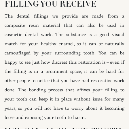
FILLING YOU RECEIVE
The dental fillings we provide are made from a
composite resin material that can also be used in
cosmetic dental work. The substance is a good visual
match for your healthy enamel, so it can be naturally
camouflaged by your surrounding tooth. You can be
happy to see just how discreet this restoration is – even if
the filling is in a prominent space, it can be hard for
other people to notice that you have had restorative work
done. The bonding process that affixes your filling to
your tooth can keep it in place without issue for many
years, so you will not have to worry about it becoming
loose and exposing your tooth to harm.