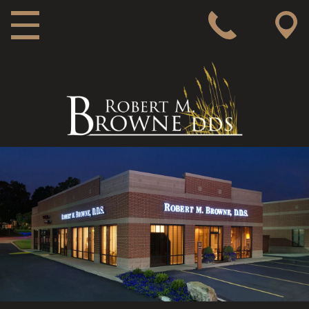
MAIN NAVIGATION