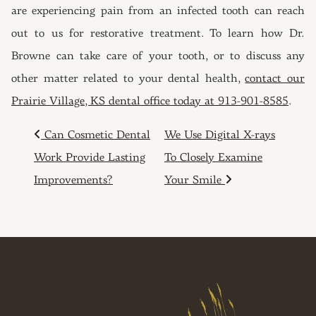
are experiencing pain from an infected tooth can reach
out to us for restorative treatment. To learn how Dr.
Browne can take care of your tooth, or to discuss any
other matter related to your dental health,
contact our
Prairie Village, KS dental office today at 913-901-8585
.
POST NAVIGATION
Can Cosmetic Dental
We Use Digital X-rays
Work Provide Lasting
To Closely Examine
Improvements?
Your Smile