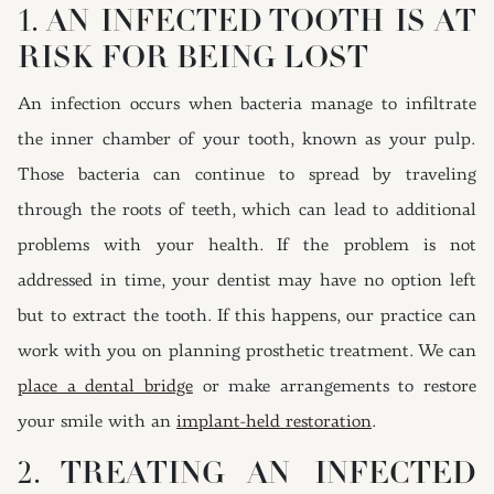
1. AN INFECTED TOOTH IS AT
RISK FOR BEING LOST
An infection occurs when bacteria manage to infiltrate
the inner chamber of your tooth, known as your pulp.
Those bacteria can continue to spread by traveling
through the roots of teeth, which can lead to additional
problems with your health. If the problem is not
addressed in time, your dentist may have no option left
but to extract the tooth. If this happens, our practice can
work with you on planning prosthetic treatment. We can
place a dental bridge
or make arrangements to restore
your smile with an
implant-held restoration
.
2. TREATING AN INFECTED