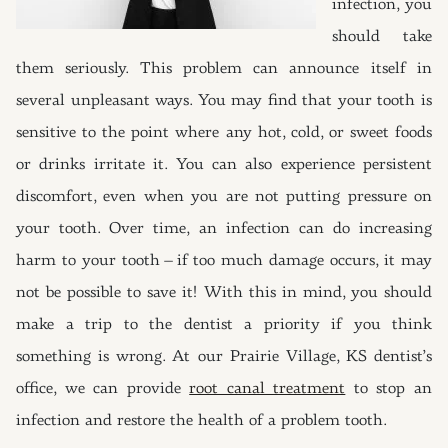
infection, you
should take
them seriously. This problem can announce itself in
several unpleasant ways. You may find that your tooth is
sensitive to the point where any hot, cold, or sweet foods
or drinks irritate it. You can also experience persistent
discomfort, even when you are not putting pressure on
your tooth. Over time, an infection can do increasing
harm to your tooth – if too much damage occurs, it may
not be possible to save it! With this in mind, you should
make a trip to the dentist a priority if you think
something is wrong. At our Prairie Village, KS dentist’s
office, we can provide
root canal treatment
to stop an
infection and restore the health of a problem tooth.