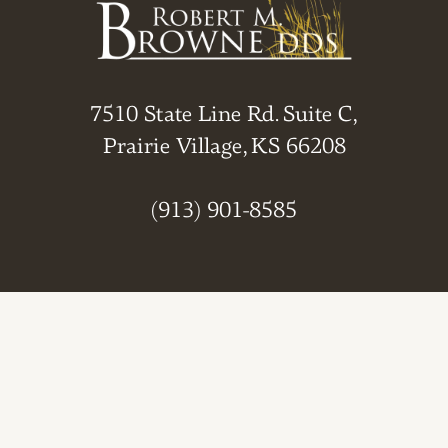
7510 State Line Rd. Suite C,
Prairie Village, KS 66208
(913) 901-8585