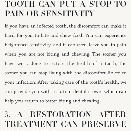
TOOTH CAN PUT A STOP TO
PAIN OR SENSITIVITY
If you have an infected tooth, the discomfort can make it
hard for you to bite and chew food. You can experience
heightened sensitivity, and it can even leave you in pain
when you are not biting and chewing. The sooner you
have work done to restore the health of a tooth, the
sooner you can stop living with the discomfort linked to
your infection. After taking care of the tooth’s health, we
can provide you with a custom dental crown, which can
help you return to better biting and chewing.
3. A RESTORATION AFTER
TREATMENT CAN PRESERVE