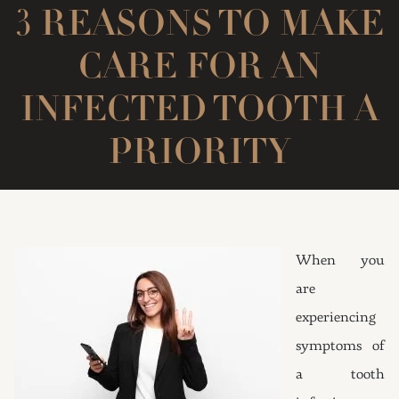
3 REASONS TO MAKE
CARE FOR AN
INFECTED TOOTH A
PRIORITY
When you
are
experiencing
symptoms of
a tooth