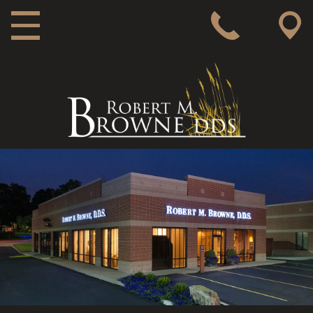
MAIN NAVIGATION