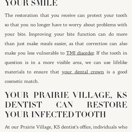
YOUR SMILE
The restoration that you receive can protect your tooth
so that you no longer have to worry about problems with
your bite. Improving your bite function can do more
than just make meals easier, as that correction can also
make you less vulnerable to
TMJ disorder
. If the tooth in
question is in a more visible area, we can use lifelike
materials to ensure that
your dental crown
is a good
cosmetic match.
YOUR PRAIRIE VILLAGE, KS
DENTIST CAN RESTORE
YOUR INFECTED TOOTH
At our Prairie Village, KS dentist’s office, individuals who