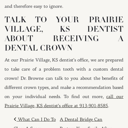
and therefore easy to ignore.
TALK TO YOUR PRAIRIE
VILLAGE, KS DENTIST
ABOUT RECEIVING A
DENTAL CROWN
At our Prairie Village, KS dentist’s office, we are prepared
to take care of a problem tooth with a custom dental
crown! Dr. Browne can talk to you about the benefits of
different crown types, and make a recommendation based
on your individual needs. To find out more,
call our
Prairie Village, KS dentist’s office at 913-901-8585
.
POST NAVIGATION
What Can I Do To
A Dental Bridge Can