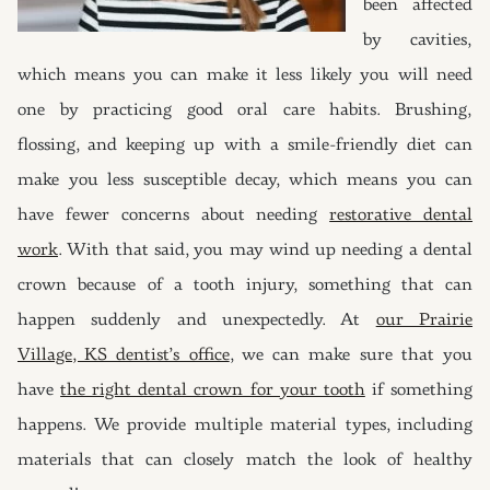
been affected
by cavities,
which means you can make it less likely you will need
one by practicing good oral care habits. Brushing,
flossing, and keeping up with a smile-friendly diet can
make you less susceptible decay, which means you can
have fewer concerns about needing
restorative dental
work
. With that said, you may wind up needing a dental
crown because of a tooth injury, something that can
happen suddenly and unexpectedly. At
our Prairie
Village, KS dentist’s office
, we can make sure that you
have
the right dental crown for your tooth
if something
happens. We provide multiple material types, including
materials that can closely match the look of healthy