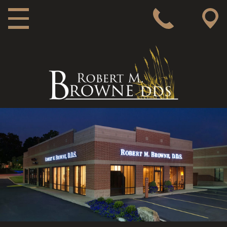
MAIN NAVIGATION