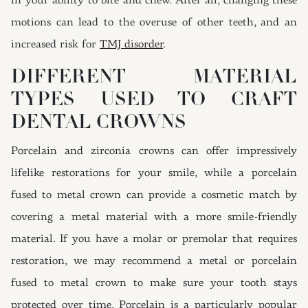
in your ability to bite and chew. After all, changing these
motions can lead to the overuse of other teeth, and an
increased risk for
TMJ disorder
.
DIFFERENT MATERIAL
TYPES USED TO CRAFT
DENTAL CROWNS
Porcelain and zirconia crowns can offer impressively
lifelike restorations for your smile, while a porcelain
fused to metal crown can provide a cosmetic match by
covering a metal material with a more smile-friendly
material. If you have a molar or premolar that requires
restoration, we may recommend a metal or porcelain
fused to metal crown to make sure your tooth stays
protected over time. Porcelain is a particularly popular