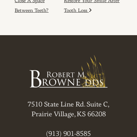
Close A Space
Restore Your Smile After
Between Teeth?
Tooth Loss
7510 State Line Rd. Suite C,
Prairie Village, KS 66208
(913) 901-8585