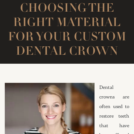
CHOOSING THE
RIGHT MATERIAL
FOR YOUR CUSTOM
DENTAL CROWN
Dental
crowns are
often used to
restore teeth
that have