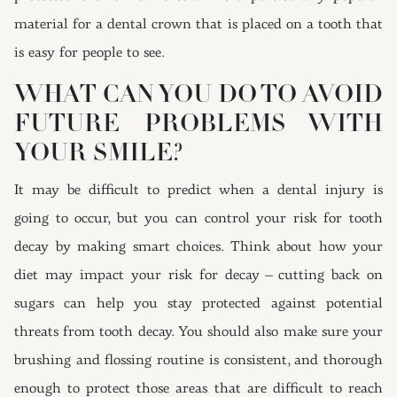
material for a dental crown that is placed on a tooth that
is easy for people to see.
WHAT CAN YOU DO TO AVOID
FUTURE PROBLEMS WITH
YOUR SMILE?
It may be difficult to predict when a dental injury is
going to occur, but you can control your risk for tooth
decay by making smart choices. Think about how your
diet may impact your risk for decay – cutting back on
sugars can help you stay protected against potential
threats from tooth decay. You should also make sure your
brushing and flossing routine is consistent, and thorough
enough to protect those areas that are difficult to reach