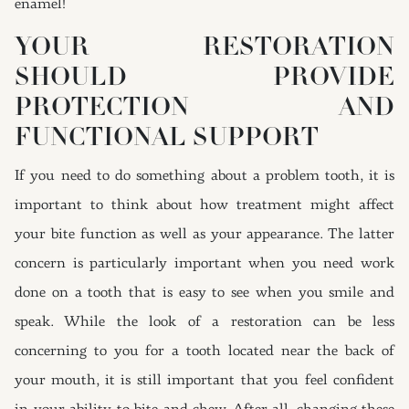
enamel!
YOUR RESTORATION
SHOULD PROVIDE
PROTECTION AND
FUNCTIONAL SUPPORT
If you need to do something about a problem tooth, it is
important to think about how treatment might affect
your bite function as well as your appearance. The latter
concern is particularly important when you need work
done on a tooth that is easy to see when you smile and
speak. While the look of a restoration can be less
concerning to you for a tooth located near the back of
your mouth, it is still important that you feel confident