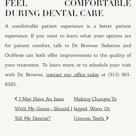
FEEL COMFORTABLE
DURING DENTAL CARE
A comfortable patient experience is a better patient
experience. If you want to learn what your options are
for patient comfort, talk to Dr. Browne. Sedation and
OraVerse can both offer improvements to the quality of
your treatment. To learn more, or to schedule your visit
with Dr. Browne,
contact our office today
at (913) 901-
8585.
POST NAVIGATION
I May Have An Issue
Making Changes To
With My Gums – Should I
Jagged, Worn, Or
Tell My Dentist?
Uneven Teeth