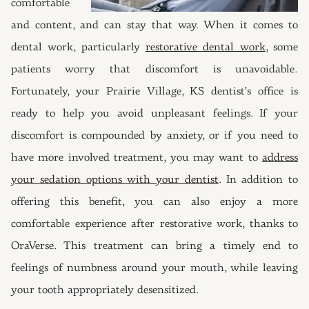
comfortable
and content, and can stay that way. When it comes to
dental work, particularly
restorative dental work
, some
patients worry that discomfort is unavoidable.
Fortunately, your Prairie Village, KS dentist’s office is
ready to help you avoid unpleasant feelings. If your
discomfort is compounded by anxiety, or if you need to
have more involved treatment, you may want to
address
your sedation options with your dentist
. In addition to
offering this benefit, you can also enjoy a more
comfortable experience after restorative work, thanks to
OraVerse. This treatment can bring a timely end to
feelings of numbness around your mouth, while leaving
your tooth appropriately desensitized.