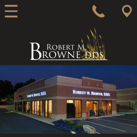
MAIN NAVIGATION