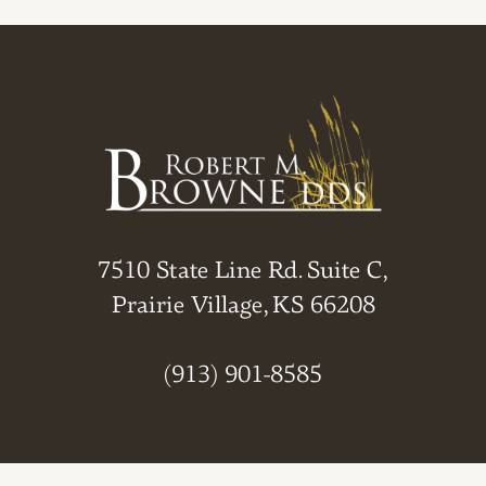
7510 State Line Rd. Suite C,
Prairie Village, KS 66208
(913) 901-8585