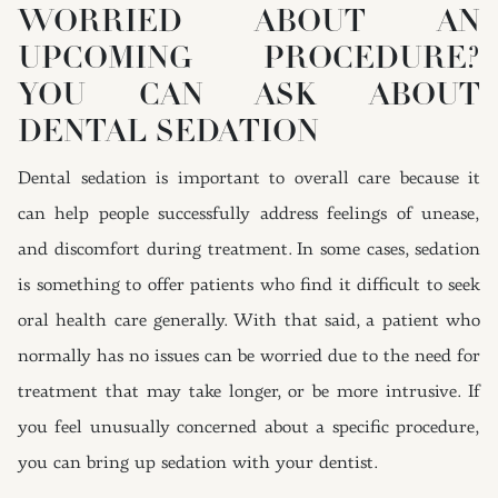
WORRIED ABOUT AN
UPCOMING PROCEDURE?
YOU CAN ASK ABOUT
DENTAL SEDATION
Dental sedation is important to overall care because it
can help people successfully address feelings of unease,
and discomfort during treatment. In some cases, sedation
is something to offer patients who find it difficult to seek
oral health care generally. With that said, a patient who
normally has no issues can be worried due to the need for
treatment that may take longer, or be more intrusive. If
you feel unusually concerned about a specific procedure,
you can bring up sedation with your dentist.