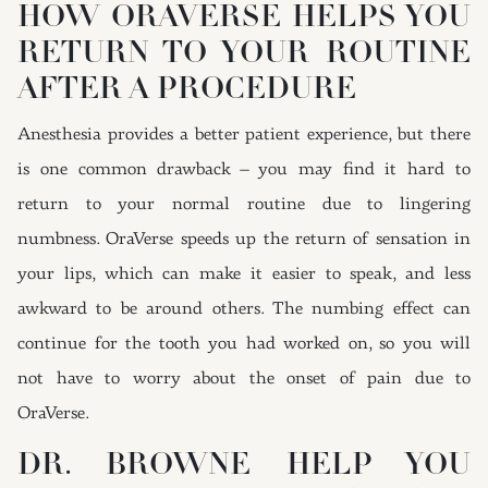
HOW ORAVERSE HELPS YOU
RETURN TO YOUR ROUTINE
AFTER A PROCEDURE
Anesthesia provides a better patient experience, but there
is one common drawback – you may find it hard to
return to your normal routine due to lingering
numbness. OraVerse speeds up the return of sensation in
your lips, which can make it easier to speak, and less
awkward to be around others. The numbing effect can
continue for the tooth you had worked on, so you will
not have to worry about the onset of pain due to
OraVerse.
DR. BROWNE HELP YOU