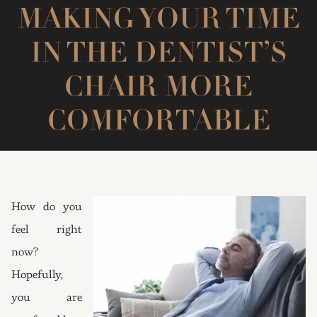
MAKING YOUR TIME
IN THE DENTIST’S
CHAIR MORE
COMFORTABLE
How do you
feel right
now?
Hopefully,
you are