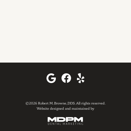
©2026 Robert M. Browne, DDS. All rights reserved.
Website designed and maintained by