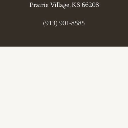
Prairie Village, KS 66208
(913) 901-8585