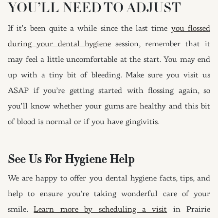
YOU’LL NEED TO ADJUST
If it’s been quite a while since the last time
you flossed
during your dental hygiene
session, remember that it
may feel a little uncomfortable at the start. You may end
up with a tiny bit of bleeding. Make sure you visit us
ASAP if you’re getting started with flossing again, so
you’ll know whether your gums are healthy and this bit
of blood is normal or if you have gingivitis.
See Us For Hygiene Help
We are happy to offer you dental hygiene facts, tips, and
help to ensure you’re taking wonderful care of your
smile.
Learn more by scheduling a visit
in Prairie