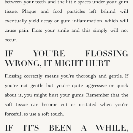
between your teeth and the little spaces under your gum
tissue. Plaque and food particles left behind will
eventually yield decay or gum inflammation, which will
cause pain. Floss your smile and this simply will not
occur.
IF YOU’RE FLOSSING
WRONG, IT MIGHT HURT
Flossing correctly means you’re thorough and gentle. If
you’re not gentle but you’re quite aggressive or quick
about it, you might hurt your gums. Remember that the
soft tissue can become cut or irritated when you’re
forceful, so use a soft touch.
IF IT’S BEEN A WHILE,