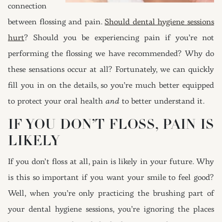
connection
between flossing and pain.
Should dental hygiene sessions
hurt
? Should you be experiencing pain if you’re not
performing the flossing we have recommended? Why do
these sensations occur at all? Fortunately, we can quickly
fill you in on the details, so you’re much better equipped
to protect your oral health
and
to better understand it.
IF YOU DON’T FLOSS, PAIN IS
LIKELY
If you don’t floss at all, pain is likely in your future. Why
is this so important if you want your smile to feel good?
Well, when you’re only practicing the brushing part of
your dental hygiene sessions, you’re ignoring the places