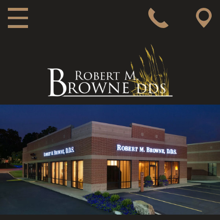
MAIN NAVIGATION