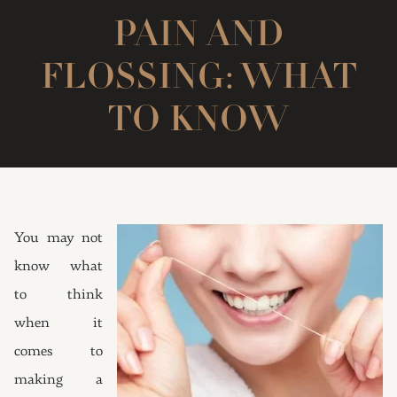
PAIN AND
FLOSSING: WHAT
TO KNOW
You may not
know what
to think
when it
comes to
making a