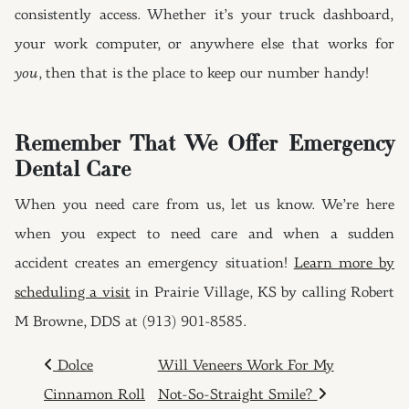
consistently access. Whether it’s your truck dashboard,
your work computer, or anywhere else that works for
you
, then that is the place to keep our number handy!
Remember That We Offer Emergency
Dental Care
When you need care from us, let us know. We’re here
when you expect to need care and when a sudden
accident creates an emergency situation!
Learn more by
scheduling a visit
in Prairie Village, KS by calling Robert
M Browne, DDS at (913) 901-8585.
POST NAVIGATION
Dolce
Will Veneers Work For My
Cinnamon Roll
Not-So-Straight Smile?