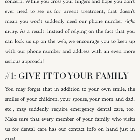
concern. While you cross your fingers and hope you don’t
ever need to see us for urgent treatment, that doesn’t
mean you won’t suddenly need our phone number
right
away
. As a result, instead of relying on the fact that you
can look us up on the web, we encourage you to keep up
with our phone number and address with an even more
serious approach!
#1: GIVE IT TO YOUR FAMILY
You may forget that in addition to your own smile, the
smiles of your children, your spouse, your mom and dad,
etc., may suddenly require emergency dental care, too.
Make sure that every member of your family who visits
us for dental care has our contact info on hand just in
case!