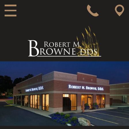
MAIN NAVIGATION