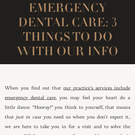
EMERGENCY
DENTAL CARE: 3
THINGS TO DO
WITH OUR INFO
When you find out that
our practice’s services include
emergency dental care
, you may feel your heart do a
little dance. “Hooray!” you think to yourself, that means
that
just in case
you need us when you don’t expect it,
we are here to take you in for a visit and to solve the