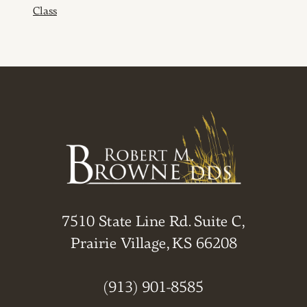
Class
7510 State Line Rd. Suite C,
Prairie Village, KS 66208
(913) 901-8585