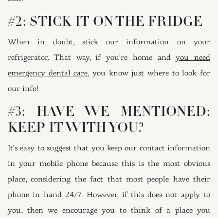
#2: STICK IT ON THE FRIDGE
When in doubt, stick our information on your
refrigerator. That way, if you’re home and
you need
emergency dental care
, you know just where to look for
our info!
#3: HAVE WE MENTIONED:
KEEP IT WITH YOU?
It’s easy to suggest that you keep our contact information
in your mobile phone because this is the most obvious
place, considering the fact that most people have their
phone in hand 24/7. However, if this does not apply to
you, then we encourage you to think of a place you