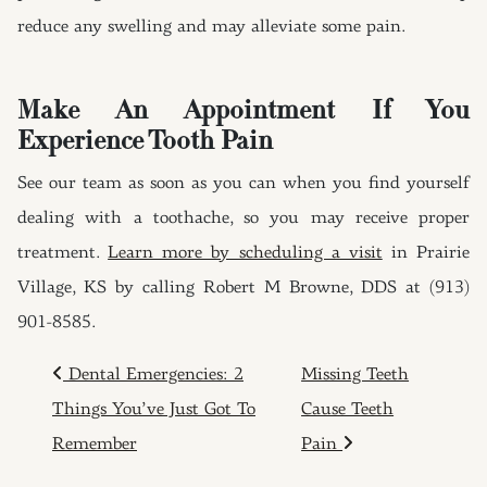
reduce any swelling and may alleviate some pain.
Make An Appointment If You
Experience Tooth Pain
See our team as soon as you can when you find yourself
dealing with a toothache, so you may receive proper
treatment.
Learn more by scheduling a visit
in Prairie
Village, KS by calling Robert M Browne, DDS at (913)
901-8585.
POST NAVIGATION
Dental Emergencies: 2
Missing Teeth
Things You’ve Just Got To
Cause Teeth
Remember
Pain