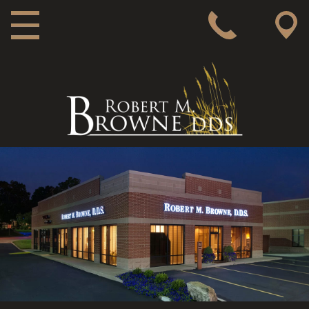
MAIN NAVIGATION