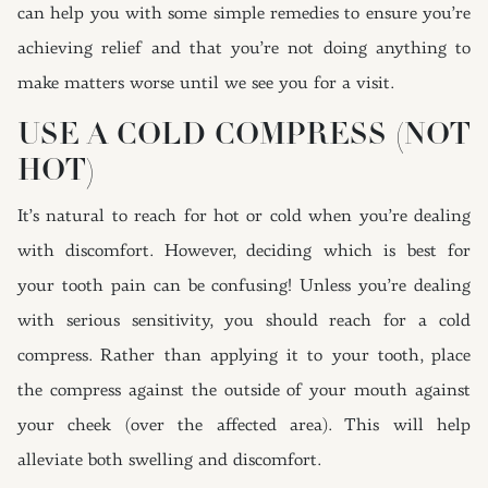
can help you with some simple remedies to ensure you’re
achieving relief and that you’re not doing anything to
make matters worse until we see you for a visit.
USE A COLD COMPRESS (NOT
HOT)
It’s natural to reach for hot or cold when you’re dealing
with discomfort. However, deciding which is best for
your tooth pain can be confusing! Unless you’re dealing
with serious sensitivity, you should reach for a cold
compress. Rather than applying it to your tooth, place
the compress against the outside of your mouth against
your cheek (over the affected area). This will help
alleviate both swelling and discomfort.