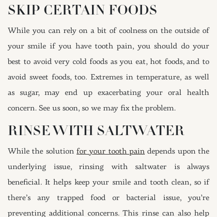
SKIP CERTAIN FOODS
While you can rely on a bit of coolness on the outside of
your smile if you have tooth pain, you should do your
best to avoid very cold foods as you eat, hot foods, and to
avoid sweet foods, too. Extremes in temperature, as well
as sugar, may end up exacerbating your oral health
concern. See us soon, so we may fix the problem.
RINSE WITH SALTWATER
While the solution
for your tooth pain
depends upon the
underlying issue, rinsing with saltwater is always
beneficial. It helps keep your smile and tooth clean, so if
there’s any trapped food or bacterial issue, you’re
preventing additional concerns. This rinse can also help