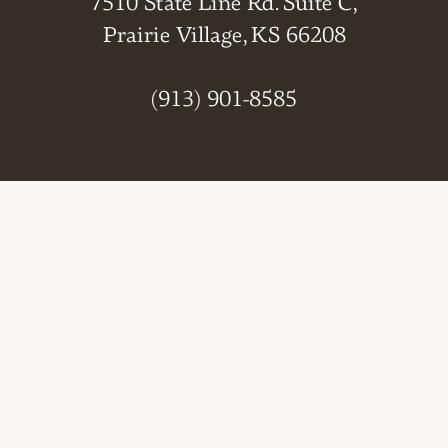
7510 State Line Rd. Suite C,
Prairie Village, KS 66208
(913) 901-8585