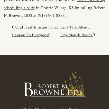
problems like chips, spaces, and stains.
Learn more by
scheduling a visit
in Prairie Village, KS by calling Robert
M Browne, DDS at (913) 901-8585.
POST NAVIGATION
Oral Health Issues (That
Let’s Talk About:
Happen To Everyone!)
Dry Mouth Basics