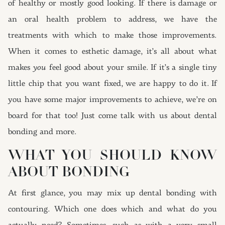
of healthy or mostly good looking. If there is damage or
an oral health problem to address, we have the
treatments with which to make those improvements.
When it comes to esthetic damage, it’s all about what
makes
you
feel good about your smile. If it’s a single tiny
little chip that you want fixed, we are happy to do it. If
you have some major improvements to achieve, we’re on
board for that too! Just come talk with us about dental
bonding and more.
WHAT YOU SHOULD KNOW
ABOUT BONDING
At first glance, you may mix up dental bonding with
contouring. Which one does which and what do you