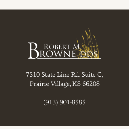
7510 State Line Rd. Suite C,
Prairie Village, KS 66208
(913) 901-8585