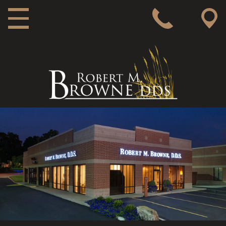
MAIN NAVIGATION