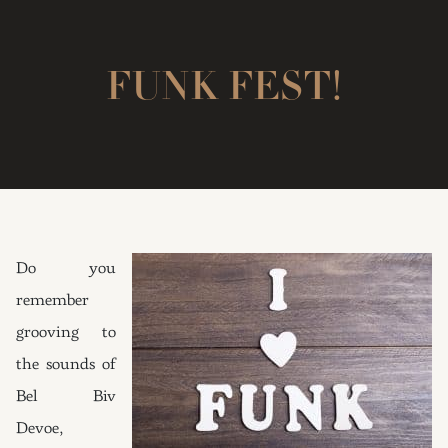
FUNK FEST!
Do you
remember
grooving to
the sounds of
Bel Biv
Devoe,