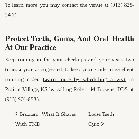
To learn more, you may contact the venue at (913) 825-
3400.
Protect Teeth, Gums, And Oral Health
At Our Practice
Keep coming in for your checkups and your visits two
times a year, as suggested, to keep your smile in excellent
running order.
Learn more by scheduling a visit
in
Prairie Village, KS by calling Robert M Browne, DDS at
(913) 901-8585.
POST NAVIGATION
Bruxism: What It Shares
Loose Teeth
With TMD
Quiz