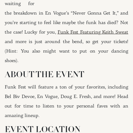
waiting for
the breakdown in En Vogue’s “Never Gonna Get It,” and
you’re starting to feel like maybe the funk has died? Not
the case! Lucky for you,
Funk Fest Featuring Keith Sweat
and more is just around the bend, so get your tickets!
(Hint: You also might want to put on your dancing
shoes).
ABOUT THE EVENT
Funk Fest will feature a ton of your favorites, including
Bel Biv Devoe, En Vogue, Doug E. Fresh, and more! Head
out for time to listen to your personal faves with an
amazing lineup.
EVENT LOCATION