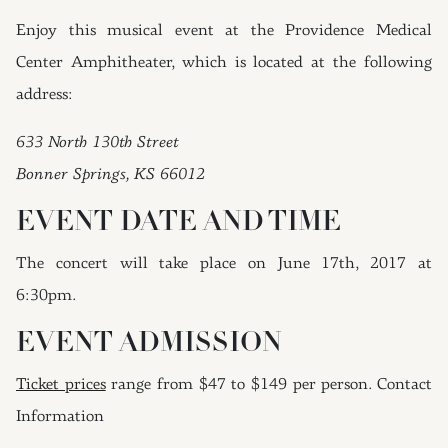
Enjoy this musical event at the Providence Medical
Center Amphitheater, which is located at the following
address:
633 North 130th Street
Bonner Springs, KS 66012
EVENT DATE AND TIME
The concert will take place on June 17th, 2017 at
6:30pm.
EVENT ADMISSION
Ticket prices
range from $47 to $149 per person. Contact
Information