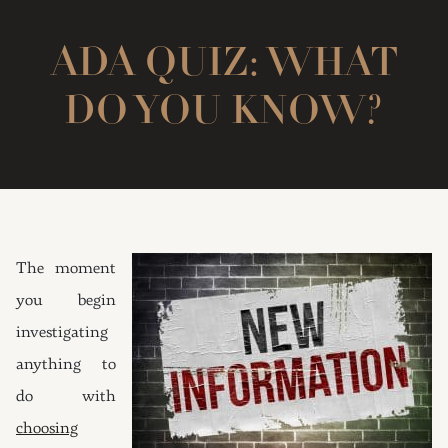
ADA QUIZ: WHAT
DO YOU KNOW?
The moment
you begin
investigating
anything to
do with
choosing