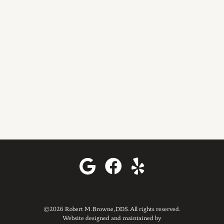
©2026 Robert M. Browne, DDS. All rights reserved.
Website designed and maintained by