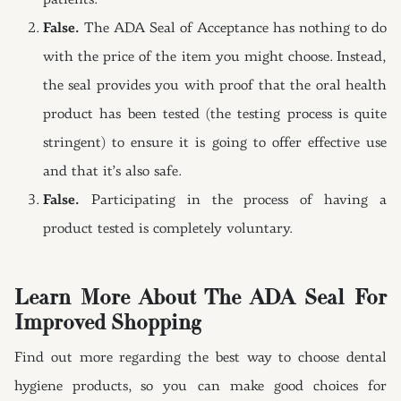
patients.
False.
The ADA Seal of Acceptance has nothing to do
with the price of the item you might choose. Instead,
the seal provides you with proof that the oral health
product has been tested (the testing process is quite
stringent) to ensure it is going to offer effective use
and that it’s also safe.
False.
Participating in the process of having a
product tested is completely voluntary.
Learn More About The ADA Seal For
Improved Shopping
Find out more regarding the best way to choose dental
hygiene products, so you can make good choices for