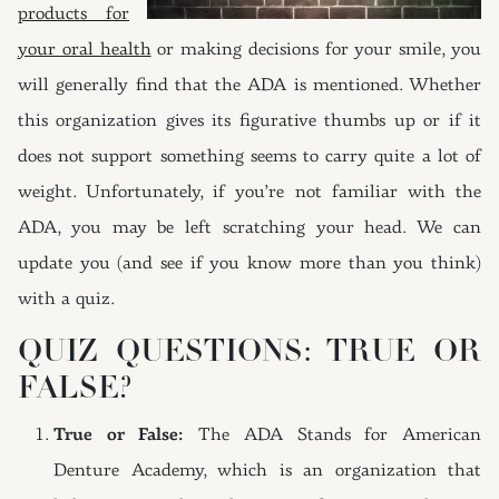
products for
your oral health
or making decisions for your smile, you
will generally find that the ADA is mentioned. Whether
this organization gives its figurative thumbs up or if it
does not support something seems to carry quite a lot of
weight. Unfortunately, if you’re not familiar with the
ADA, you may be left scratching your head. We can
update you (and see if you know more than you think)
with a quiz.
QUIZ QUESTIONS: TRUE OR
FALSE?
True or False:
The ADA Stands for American
Denture Academy, which is an organization that