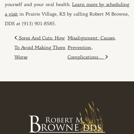
yourself and your oral health.
Learn more by scheduling
a visit
in Prairie Village, KS by calling Robert M Browne,
DDS at (913) 901-8585.
POST NAVIGATION
Sores And Cuts: How
Misalignment: Causes,
To Avoid Making Them
Prevention,
Worse
Complications…