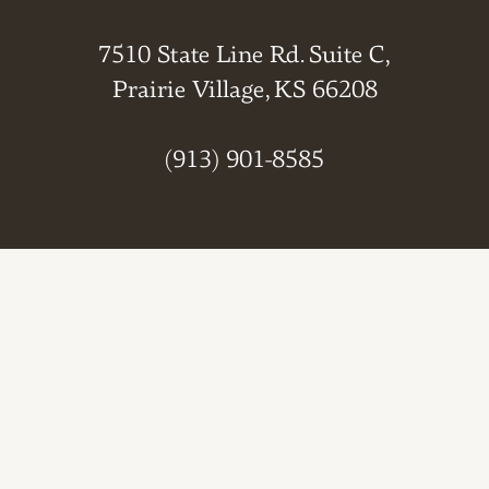
7510 State Line Rd. Suite C,
Prairie Village, KS 66208
(913) 901-8585