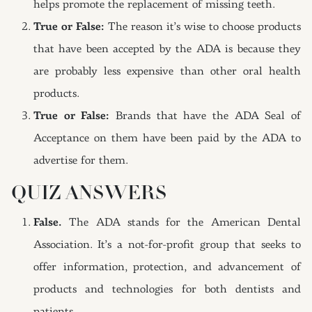
helps promote the replacement of missing teeth.
True or False:
The reason it’s wise to choose products
that have been accepted by the ADA is because they
are probably less expensive than other oral health
products.
True or False:
Brands that have the ADA Seal of
Acceptance on them have been paid by the ADA to
advertise for them.
QUIZ ANSWERS
False.
The ADA stands for the American Dental
Association. It’s a not-for-profit group that seeks to
offer information, protection, and advancement of
products and technologies for both dentists and