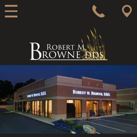
MAIN NAVIGATION