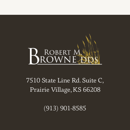
7510 State Line Rd. Suite C,
Prairie Village, KS 66208
(913) 901-8585