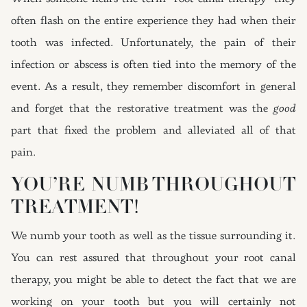
often flash on the entire experience they had when their
tooth was infected. Unfortunately, the pain of their
infection or abscess is often tied into the memory of the
event. As a result, they remember discomfort in general
and forget that the restorative treatment was the
good
part that fixed the problem and alleviated all of that
pain.
YOU’RE NUMB THROUGHOUT
TREATMENT!
We numb your tooth as well as the tissue surrounding it.
You can rest assured that throughout your root canal
therapy, you might be able to detect the fact that we are
working on your tooth but you will certainly not