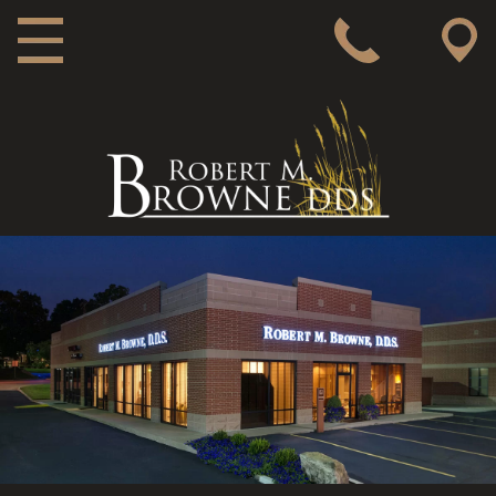
MAIN NAVIGATION