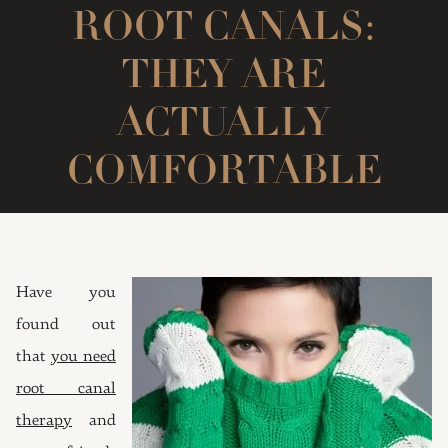
ROOT CANALS:
THEY ARE
ACTUALLY
COMFORTABLE
Have you
found out
that
you need
root canal
therapy
and