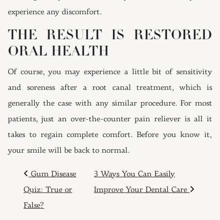
experience any discomfort.
THE RESULT IS RESTORED
ORAL HEALTH
Of course, you may experience a little bit of sensitivity
and soreness after a root canal treatment, which is
generally the case with any similar procedure. For most
patients, just an over-the-counter pain reliever is all it
takes to regain complete comfort. Before you know it,
your smile will be back to normal.
POST NAVIGATION
Gum Disease
3 Ways You Can Easily
Quiz: True or
Improve Your Dental Care
False?