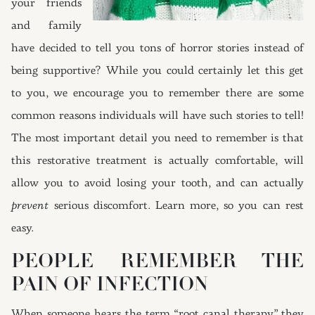
your friends
and family
have decided to tell you tons of horror stories instead of
being supportive? While you could certainly let this get
to you, we encourage you to remember there are some
common reasons individuals will have such stories to tell!
The most important detail you need to remember is that
this restorative treatment is actually comfortable, will
allow you to avoid losing your tooth, and can actually
prevent
serious discomfort. Learn more, so you can rest
easy.
PEOPLE REMEMBER THE
PAIN OF INFECTION
When someone hears the term “root canal therapy” they