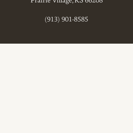
Prairie Village, KS 66208
(913) 901-8585