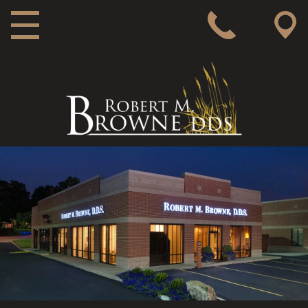
MAIN NAVIGATION