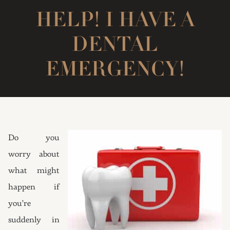
HELP! I HAVE A
DENTAL
EMERGENCY!
Do you
worry about
what might
happen if
you’re
suddenly in