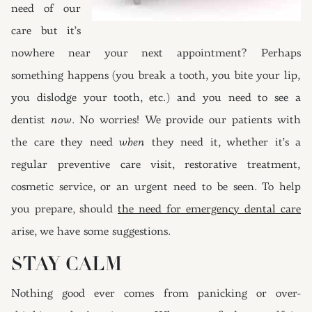
need of our
care but it’s
nowhere near your next appointment? Perhaps
something happens (you break a tooth, you bite your lip,
you dislodge your tooth, etc.) and you need to see a
dentist
now
. No worries! We provide our patients with
the care they need
when
they need it, whether it’s a
regular preventive care visit, restorative treatment,
cosmetic service, or an urgent need to be seen. To help
you prepare, should
the need for emergency dental care
arise, we have some suggestions.
STAY CALM
Nothing good ever comes from panicking or over-