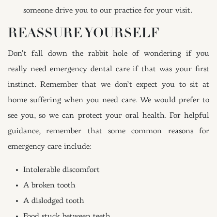
someone drive you to our practice for your visit.
REASSURE YOURSELF
Don’t fall down the rabbit hole of wondering if you
really need emergency dental care if that was your first
instinct. Remember that we don’t expect you to sit at
home suffering when you need care. We would prefer to
see you, so we can protect your oral health. For helpful
guidance, remember that some common reasons for
emergency care include:
Intolerable discomfort
A broken tooth
A dislodged tooth
Food stuck between teeth