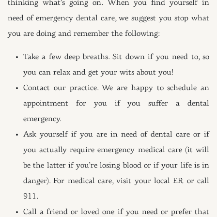
thinking what’s going on. When you find yourself in
need of emergency dental care, we suggest you stop what
you are doing and remember the following:
Take a few deep breaths. Sit down if you need to, so
you can relax and get your wits about you!
Contact our practice. We are happy to schedule an
appointment for you if you suffer a dental
emergency.
Ask yourself if you are in need of dental care or if
you actually require emergency medical care (it will
be the latter if you’re losing blood or if your life is in
danger). For medical care, visit your local ER or call
911.
Call a friend or loved one if you need or prefer that